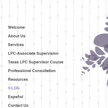
Welcome
About Us
Services
LPC-Associate Supervision
Texas LPC Supervisor Course
Professional Consultation
Resources
V-LOG
Español
Contact Us