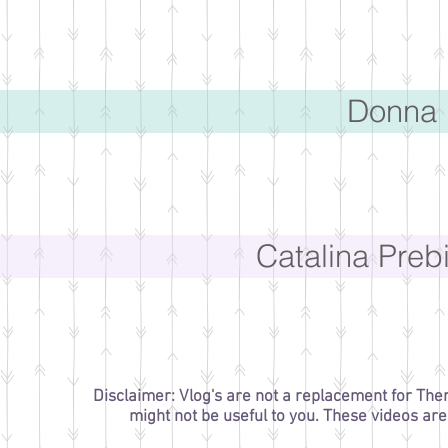
Donna 
Catalina Preb
Disclaimer: Vlog's are not a replacement for The
might not be useful to you. These videos ar