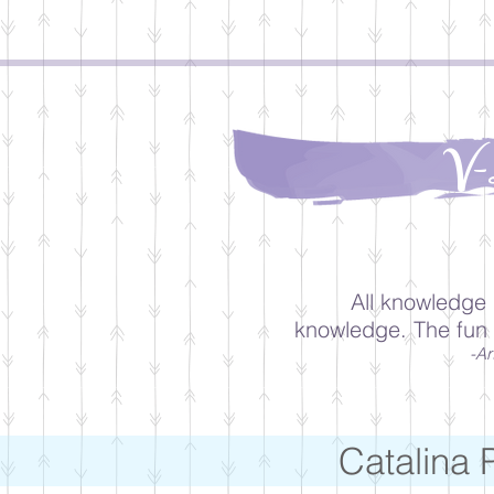
V-
All knowledge 
knowledge. The fun 
-Ar
Catalina 