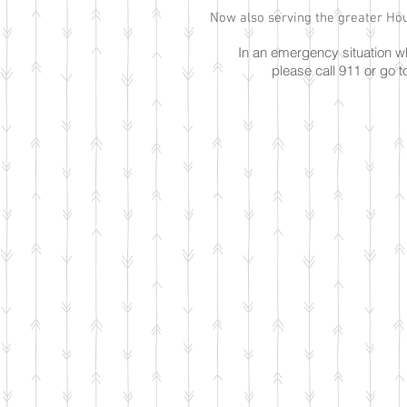
Now also serving the greater Hou
In an emergency situation 
please call 911 or go